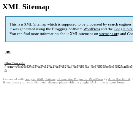
XML Sitemap
This is a XML Sitemap which is supposed to be processed by search engines
It was generated using the Blogging-Software
WordPress
and the
Google Site
You can find more information about XML sitemaps on
sitemaps.org
and Goo
URL
https://www.tf-
f.jp/news/%e3%83%95%e3%82%a1%e3%82%a4%e3%83%a4%e3%83%bc%e3%82%ad
2/
Generated with
Google (XML) Sitemaps Generator Plugin for WordPress
by
Arne Brachhold
. 
If you have problems with your sitemap please visit the
plugin FAQ
or the
support forum
.