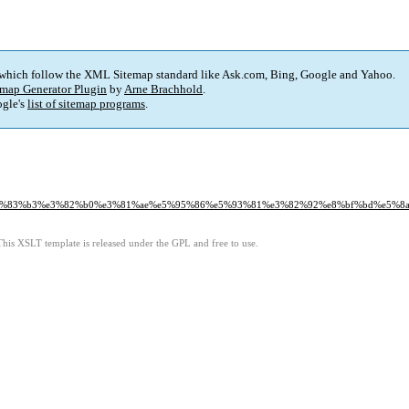
 which follow the XML Sitemap standard like Ask.com, Bing, Google and Yahoo.
map Generator Plugin
by
Arne Brachhold
.
gle's
list of sitemap programs
.
%e3%83%b3%e3%82%b0%e3%81%ae%e5%95%86%e5%93%81%e3%82%92%e8%bf%bd%e5%8
This XSLT template is released under the GPL and free to use.